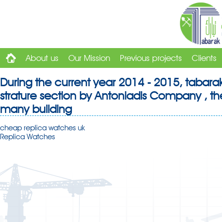
About us
Our Mission
Previous projects
Clients
During the current year 2014 - 2015, tabara
strature section by Antoniadis Company , the
many building
cheap replica watches uk
Replica Watches