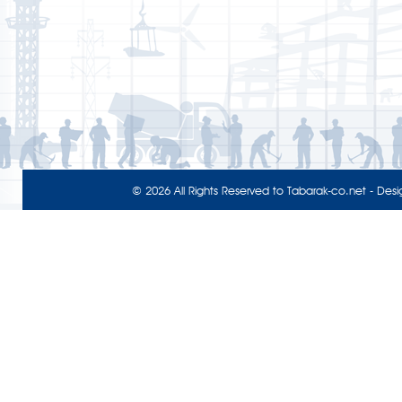
© 2026 All Rights Reserved to
Tabarak-co.net
- Desi