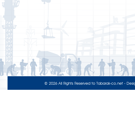
© 2026 All Rights Reserved to
Tabarak-co.net
- Desi