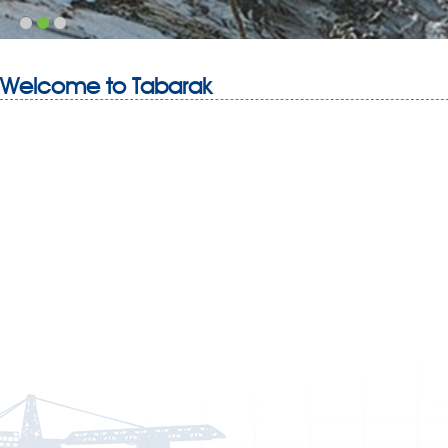
Welcome to Tabarak