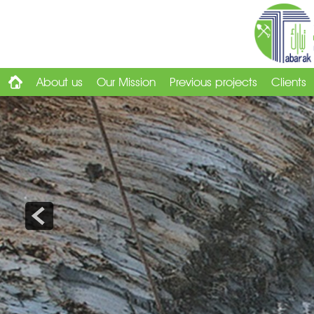
About us
Our Mission
Previous projects
Clients